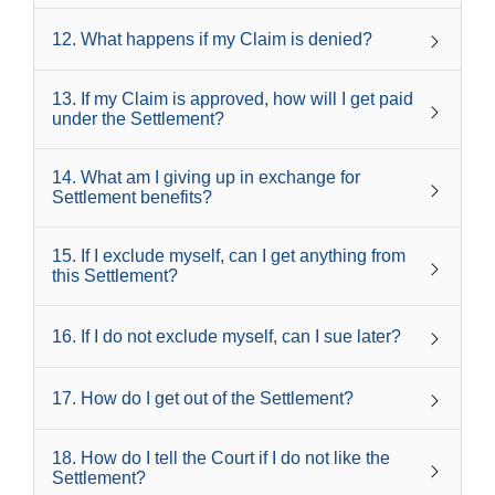
12
.
What happens if my Claim is denied?
13
.
If my Claim is approved, how will I get paid
under the Settlement?
14
.
What am I giving up in exchange for
Settlement benefits?
15
.
If I exclude myself, can I get anything from
this Settlement?
16
.
If I do not exclude myself, can I sue later?
17
.
How do I get out of the Settlement?
18
.
How do I tell the Court if I do not like the
Settlement?