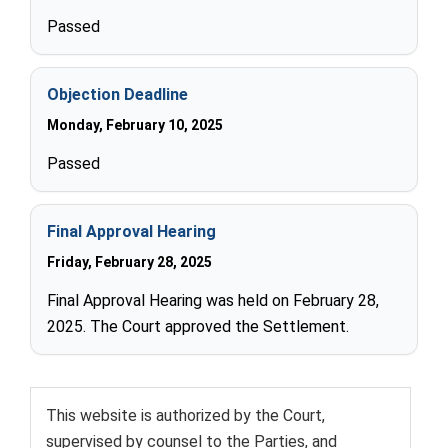
Passed
Objection Deadline
Monday, February 10, 2025
Passed
Final Approval Hearing
Friday, February 28, 2025
Final Approval Hearing was held on February 28,
2025. The Court approved the Settlement.
This website is authorized by the Court,
supervised by counsel to the Parties, and