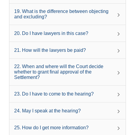
19
.
What is the difference between objecting
and excluding?
20
.
Do I have lawyers in this case?
21
.
How will the lawyers be paid?
22
.
When and where will the Court decide
whether to grant final approval of the
Settlement?
23
.
Do I have to come to the hearing?
24
.
May I speak at the hearing?
25
.
How do I get more information?