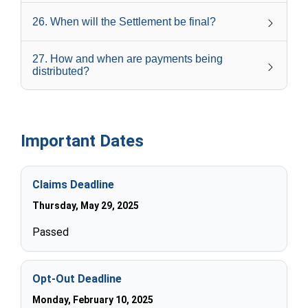
26
.
When will the Settlement be final?
27
.
How and when are payments being
distributed?
Important Dates
Claims Deadline
Thursday, May 29, 2025
Passed
Opt-Out Deadline
Monday, February 10, 2025