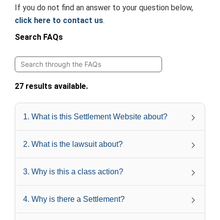
If you do not find an answer to your question below,
click here to contact us
.
Search FAQs
27 results available.
1
.
What is this Settlement Website about?
2
.
What is the lawsuit about?
3
.
Why is this a class action?
4
.
Why is there a Settlement?