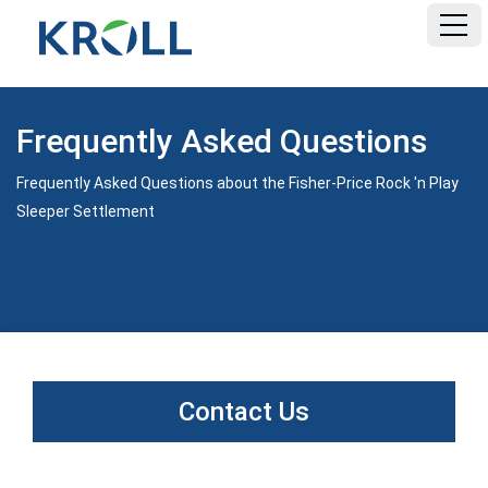
HOME
Frequently Asked Questions
FAQ
Frequently Asked Questions about the Fisher-Price Rock 'n Play
Sleeper Settlement
DOCUMENTS
Contact Us