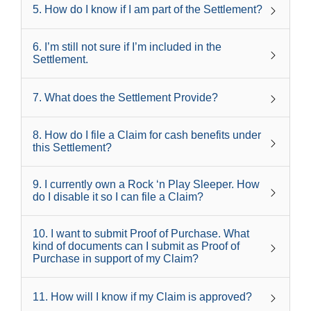
5
.
How do I know if I am part of the Settlement?
6
.
I’m still not sure if I’m included in the
Settlement.
7
.
What does the Settlement Provide?
8
.
How do I file a Claim for cash benefits under
this Settlement?
9
.
I currently own a Rock ‘n Play Sleeper. How
do I disable it so I can file a Claim?
10
.
I want to submit Proof of Purchase. What
kind of documents can I submit as Proof of
Purchase in support of my Claim?
11
.
How will I know if my Claim is approved?